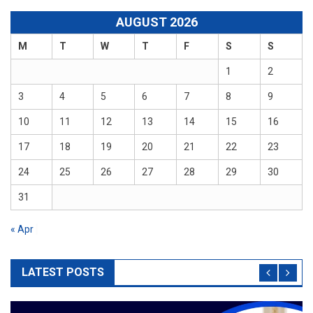
AUGUST 2026
M
T
W
T
F
S
S
1
2
3
4
5
6
7
8
9
10
11
12
13
14
15
16
17
18
19
20
21
22
23
24
25
26
27
28
29
30
31
« Apr
LATEST POSTS