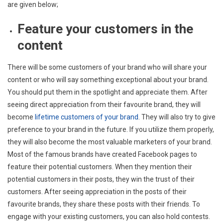
are given below;
Feature your customers in the
content
There will be some customers of your brand who will share your
content or who will say something exceptional about your brand.
You should put them in the spotlight and appreciate them. After
seeing direct appreciation from their favourite brand, they will
become
lifetime customers of your brand
. They will also try to give
preference to your brand in the future. If you utilize them properly,
they will also become the most valuable marketers of your brand.
Most of the famous brands have created Facebook pages to
feature their potential customers. When they mention their
potential customers in their posts, they win the trust of their
customers. After seeing appreciation in the posts of their
favourite brands, they share these posts with their friends. To
engage with your existing customers, you can also hold contests.