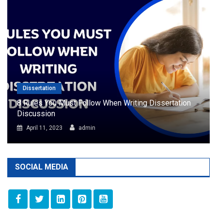
Dissertation
8 Rules You Must Follow When Writing Dissertation
Discussion
April 11, 2023
admin
SOCIAL MEDIA