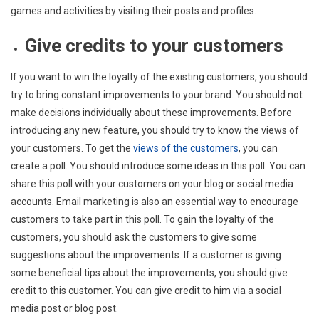
games and activities by visiting their posts and profiles.
Give credits to your customers
If you want to win the loyalty of the existing customers, you should
try to bring constant improvements to your brand. You should not
make decisions individually about these improvements. Before
introducing any new feature, you should try to know the views of
your customers. To get the
views of the customers
, you can
create a poll. You should introduce some ideas in this poll. You can
share this poll with your customers on your blog or social media
accounts. Email marketing is also an essential way to encourage
customers to take part in this poll. To gain the loyalty of the
customers, you should ask the customers to give some
suggestions about the improvements. If a customer is giving
some beneficial tips about the improvements, you should give
credit to this customer. You can give credit to him via a social
media post or blog post.