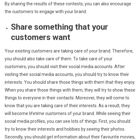
By sharing the results of these contests, you can also encourage
the customers to engage with your brand.
Share something that your
customers want
Your existing customers are taking care of your brand. Therefore,
you should also take care of them. To take care of your
customers, you should visit their social media accounts. After
visiting their social media accounts, you should try to know their
interests. You should share those things with them that they enjoy.
When you share those things with them, they will try to show these
things to everyone in their contacts. Moreover, they will come to
know that you are taking care of their interests. As a result, they
will become lifetime customers of your brand. While seeing their
social media profiles, you can see lots of things. First, you should
try to know their interests and hobbies by seeing their photos.
Secondly, you should get information about their favourite movies,