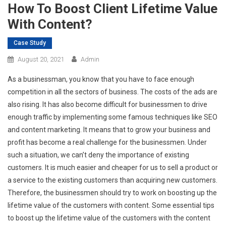
How To Boost Client Lifetime Value
With Content?
Case Study
August 20, 2021
Admin
As a businessman, you know that you have to face enough
competition in all the sectors of business. The costs of the ads are
also rising. It has also become difficult for businessmen to drive
enough traffic by implementing some famous techniques like SEO
and content marketing. It means that to grow your business and
profit has become a real challenge for the businessmen. Under
such a situation, we can’t deny the importance of existing
customers. It is much easier and cheaper for us to sell a product or
a service to the existing customers than acquiring new customers.
Therefore, the businessmen should try to work on boosting up the
lifetime value of the customers with content. Some essential tips
to boost up the lifetime value of the customers with the content