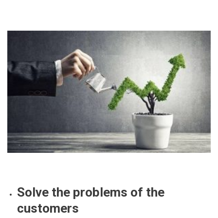
Solve the problems of the
customers