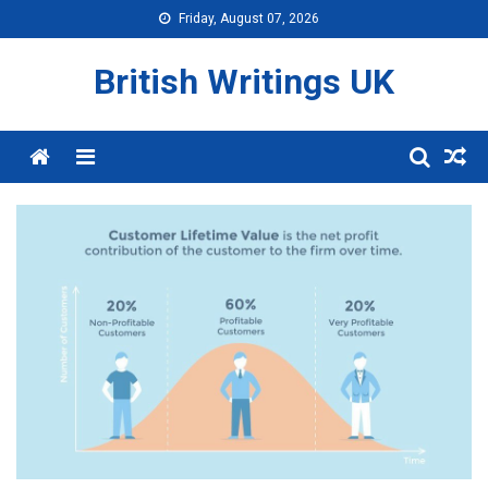
Skip
Friday, August 07, 2026
to
content
British Writings UK
Menu