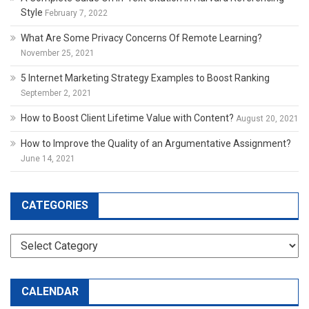
Style
February 7, 2022
What Are Some Privacy Concerns Of Remote Learning?
November 25, 2021
5 Internet Marketing Strategy Examples to Boost Ranking
September 2, 2021
How to Boost Client Lifetime Value with Content?
August 20, 2021
How to Improve the Quality of an Argumentative Assignment?
June 14, 2021
CATEGORIES
Categories
CALENDAR