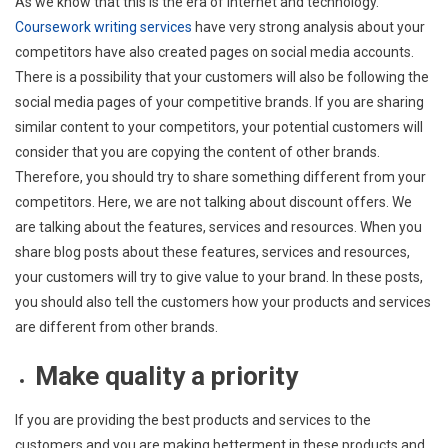
As we know that this is the era of internet and technology.
Coursework writing services
have very strong analysis about your
competitors have also created pages on social media accounts.
There is a possibility that your customers will also be following the
social media pages of your competitive brands. If you are sharing
similar content to your competitors, your potential customers will
consider that you are copying the content of other brands.
Therefore, you should try to share something different from your
competitors. Here, we are not talking about discount offers. We
are talking about the features, services and resources. When you
share blog posts about these features, services and resources,
your customers will try to give value to your brand. In these posts,
you should also tell the customers how your products and services
are different from other brands.
Make quality a priority
If you are providing the best products and services to the
customers and you are making betterment in these products and