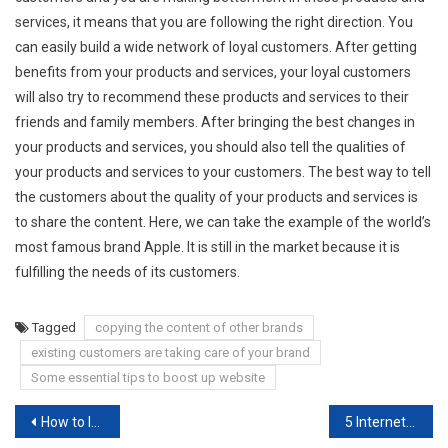
services, it means that you are following the right direction. You
can easily build a wide network of loyal customers. After getting
benefits from your products and services, your loyal customers
will also try to recommend these products and services to their
friends and family members. After bringing the best changes in
your products and services, you should also tell the qualities of
your products and services to your customers. The best way to tell
the customers about the quality of your products and services is
to share the content. Here, we can take the example of the world’s
most famous brand Apple. It is still in the market because it is
fulfilling the needs of its customers.
Tagged
copying the content of other brands
existing customers are taking care of your brand
Some essential tips to boost up website
Post
How to Improve the Quality of an Argumentative Assignment?
5 Internet Marketing Strategy Examples to Boost Ranking