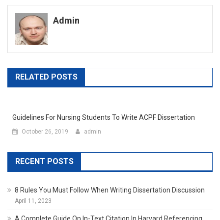
navigation
Admin
RELATED POSTS
Guidelines For Nursing Students To Write ACPF Dissertation
October 26, 2019
admin
RECENT POSTS
8 Rules You Must Follow When Writing Dissertation Discussion
April 11, 2023
A Complete Guide On In-Text Citation In Harvard Referencing