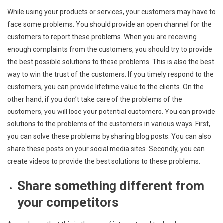
While using your products or services, your customers may have to
face some problems. You should provide an open channel for the
customers to report these problems. When you are receiving
enough complaints from the customers, you should try to provide
the best possible solutions to these problems. This is also the best
way to win the trust of the customers. If you timely respond to the
customers, you can provide lifetime value to the clients. On the
other hand, if you don’t take care of the problems of the
customers, you will lose your potential customers. You can provide
solutions to the problems of the customers in various ways. First,
you can solve these problems by sharing blog posts. You can also
share these posts on your social media sites. Secondly, you can
create videos to provide the best solutions to these problems.
Share something different from
your competitors