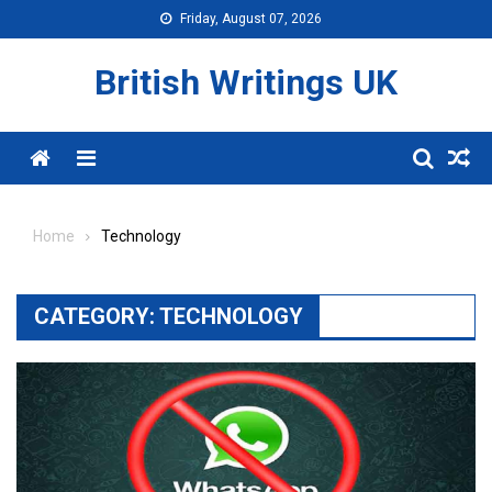
Skip
Friday, August 07, 2026
to
content
British Writings UK
Menu
Home
Technology
CATEGORY:
TECHNOLOGY