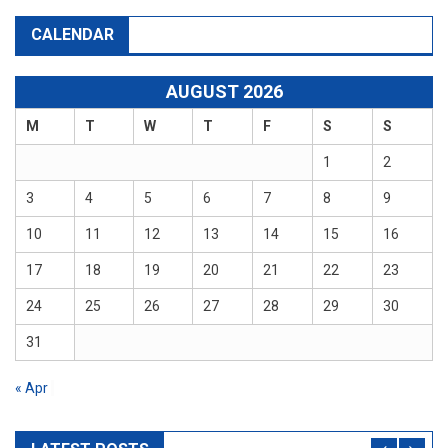
CALENDAR
AUGUST 2026
M
T
W
T
F
S
S
1
2
3
4
5
6
7
8
9
10
11
12
13
14
15
16
17
18
19
20
21
22
23
24
25
26
27
28
29
30
31
« Apr