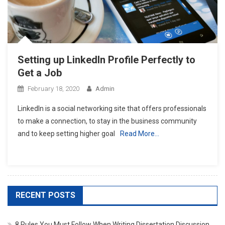
Setting up LinkedIn Profile Perfectly to
Get a Job
February 18, 2020
Admin
LinkedIn is a social networking site that offers professionals
to make a connection, to stay in the business community
and to keep setting higher goal
Read More…
RECENT POSTS
8 Rules You Must Follow When Writing Dissertation Discussion