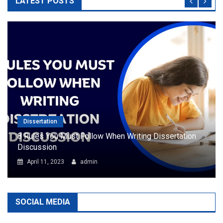
LATEST POSTS
Dissertation
8 Rules You Must Follow When Writing Dissertation
Discussion
April 11, 2023
admin
SOCIAL MEDIA