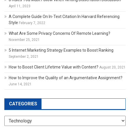
April 11, 2023
A Complete Guide On In-Text Citation In Harvard Referencing
Style
February 7, 2022
What Are Some Privacy Concerns Of Remote Learning?
November 25, 2021
5 Internet Marketing Strategy Examples to Boost Ranking
September 2, 2021
How to Boost Client Lifetime Value with Content?
August 20, 2021
How to Improve the Quality of an Argumentative Assignment?
June 14, 2021
CATEGORIES
Categories