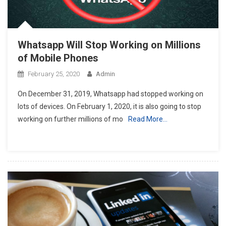
Whatsapp Will Stop Working on Millions
of Mobile Phones
February 25, 2020
Admin
On December 31, 2019, Whatsapp had stopped working on
lots of devices. On February 1, 2020, it is also going to stop
working on further millions of mo
Read More…