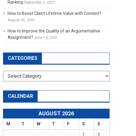
Ranking
September 2, 2021
How to Boost Client Lifetime Value with Content?
August 20, 2021
How to Improve the Quality of an Argumentative
Assignment?
June 14, 2021
CATEGORIES
Categories
CALENDAR
AUGUST 2026
M
T
W
T
F
S
S
1
2