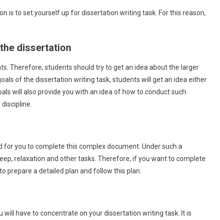
 is to set yourself up for dissertation writing task. For this reason,
the dissertation
ts. Therefore, students should try to get an idea about the larger
als of the dissertation writing task, students will get an idea either
als will also provide you with an idea of how to conduct such
discipline.
hard for you to complete this complex document. Under such a
 sleep, relaxation and other tasks. Therefore, if you want to complete
Marketing
to prepare a detailed plan and follow this plan.
5 Internet Marketing Strategy Examples To
Boost Ranking
September 2, 2021
admin
ill have to concentrate on your dissertation writing task. It is