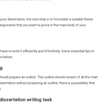
 your dissertation, the next step is to formulate a suitable thesis
 arguments that you want to prove in the main body of your
 have to write it efficiently and effectively. Some essential tips to
en below;
ng
uld prepare an outline. This outline should consist of all the main
issertation without preparing an outline, there is a possibility that
.
 dissertation writing task