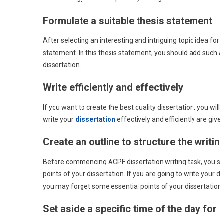
Formulate a suitable thesis statement
After selecting an interesting and intriguing topic idea for
statement. In this thesis statement, you should add such
dissertation.
Write efficiently and effectively
If you want to create the best quality dissertation, you will
write your
dissertation
effectively and efficiently are giv
Create an outline to structure the writi
Before commencing ACPF dissertation writing task, you sho
points of your dissertation. If you are going to write your d
you may forget some essential points of your dissertation
Set aside a specific time of the day for