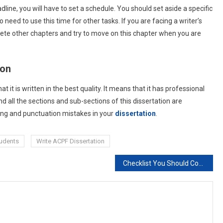
line, you will have to set a schedule. You should set aside a specific
o need to use this time for other tasks. If you are facing a writer’s
plete other chapters and try to move on this chapter when you are
ion
 it is written in the best quality. It means that it has professional
d all the sections and sub-sections of this dissertation are
ing and punctuation mistakes in your
dissertation
.
tudents
Write ACPF Dissertation
Checklist You Should Consider Before Final Dissertation Submission