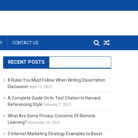
Y
CONTACT US
RECENT POSTS
8 Rules You Must Follow When Writing Dissertation
Discussion
April 11, 2023
A Complete Guide On In-Text Citation In Harvard
Referencing Style
February 7, 2022
What Are Some Privacy Concerns Of Remote
Learning?
November 25, 2021
5 Internet Marketing Strategy Examples to Boost