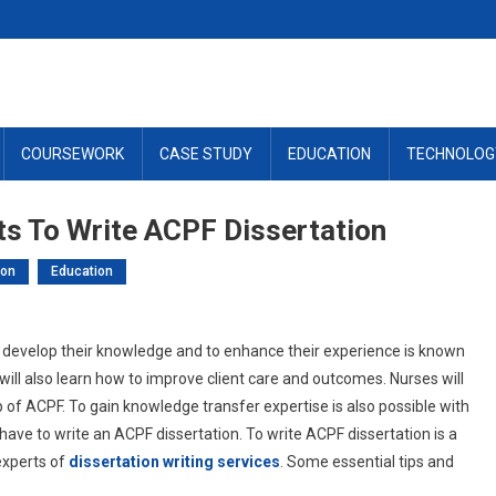
COURSEWORK
CASE STUDY
EDUCATION
TECHNOLOG
ts To Write ACPF Dissertation
ion
Education
develop their knowledge and to enhance their experience is known
will also learn how to improve client care and outcomes. Nurses will
lp of ACPF. To gain knowledge transfer expertise is also possible with
ave to write an ACPF dissertation. To write ACPF dissertation is a
experts of
dissertation writing services
. Some essential tips and