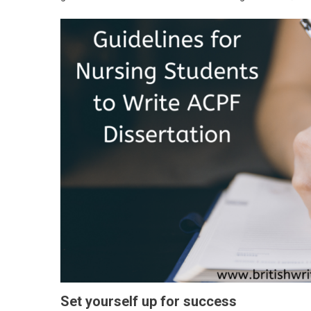
Set yourself up for success