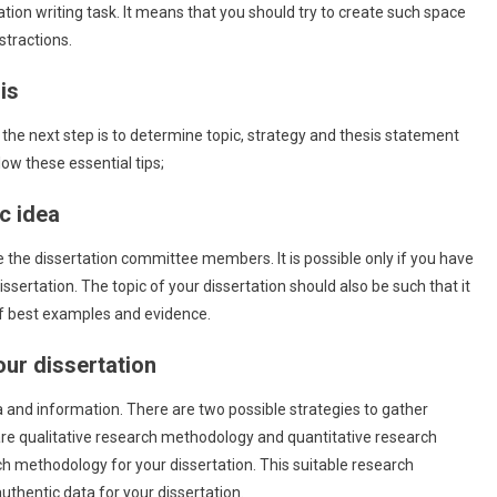
tation writing task. It means that you should try to create such space
stractions.
is
, the next step is to determine topic, strategy and thesis statement
low these essential tips;
ic idea
e the dissertation committee members. It is possible only if you have
issertation. The topic of your dissertation should also be such that it
of best examples and evidence.
our dissertation
 and information. There are two possible strategies to gather
are qualitative research methodology and quantitative research
h methodology for your dissertation. This suitable research
uthentic data for your dissertation.