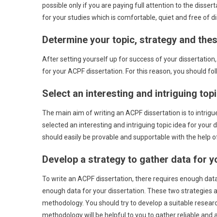
possible only if you are paying full attention to the disser
for your studies which is comfortable, quiet and free of di
Determine your topic, strategy and thes
After setting yourself up for success of your dissertation
for your ACPF dissertation. For this reason, you should fol
Select an interesting and intriguing top
The main aim of writing an ACPF dissertation is to intrigu
selected an interesting and intriguing topic idea for your d
should easily be provable and supportable with the help 
Develop a strategy to gather data for y
To write an ACPF dissertation, there requires enough data
enough data for your dissertation. These two strategies 
methodology. You should try to develop a suitable researc
methodology will be helpful to you to gather reliable and a