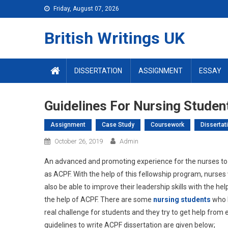
Skip
Friday, August 07, 2026
to
content
British Writings UK
DISSERTATION
ASSIGNMENT
ESSAY
Guidelines For Nursing Studen
Assignment
Case Study
Coursework
Dissertat
October 26, 2019
Admin
An advanced and promoting experience for the nurses to 
as ACPF. With the help of this fellowship program, nurses 
also be able to improve their leadership skills with the he
the help of ACPF. There are some
nursing students
who h
real challenge for students and they try to get help from 
guidelines to write ACPF dissertation are given below;