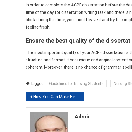
In order to complete the ACPF dissertation before the dead
time of the day for dissertation writing task and there is n
block during this time, you should leave it and try to com
feeling fresh.
Ensure the best quality of the dissertat
The most important quality of your ACPF dissertation is that
structure and format, it has unique and original content an
coherent. Moreover, there is no chance of grammar, spell
Tagged
Guidelines for Nursing Students
Nursing S
Post
How You Can Make Better Learning In Free School Days
navigation
Admin