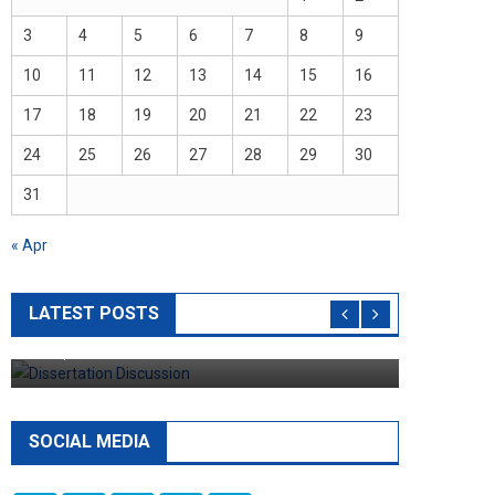
3
4
5
6
7
8
9
10
11
12
13
14
15
16
17
18
19
20
21
22
23
24
25
26
27
28
29
30
31
« Apr
Dissertation
8 Rules You Must Follow When Writing
LATEST POSTS
Dissertation Discussion
April 11, 2023
admin
SOCIAL MEDIA