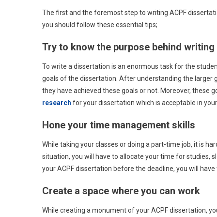
The first and the foremost step to writing ACPF dissertation
you should follow these essential tips;
Try to know the purpose behind writing 
To write a dissertation is an enormous task for the studen
goals of the dissertation. After understanding the larger go
they have achieved these goals or not. Moreover, these go
research
for your dissertation which is acceptable in your 
Hone your time management skills
While taking your classes or doing a part-time job, it is 
situation, you will have to allocate your time for studies,
your ACPF dissertation before the deadline, you will have 
Create a space where you can work
While creating a monument of your ACPF dissertation, you w