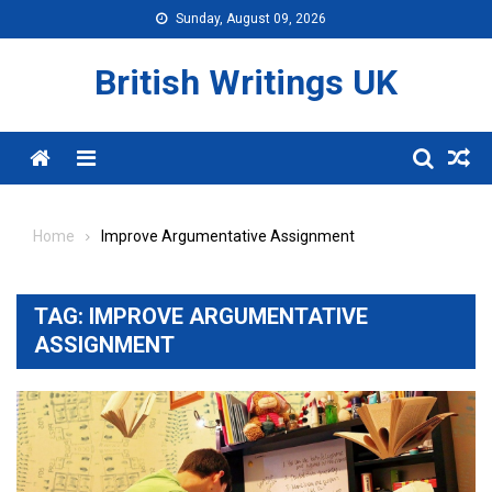
Skip
Sunday, August 09, 2026
to
content
British Writings UK
Menu
Home
Improve Argumentative Assignment
TAG:
IMPROVE ARGUMENTATIVE
ASSIGNMENT