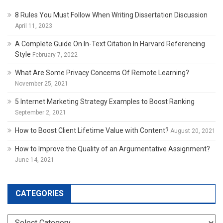
8 Rules You Must Follow When Writing Dissertation Discussion
April 11, 2023
A Complete Guide On In-Text Citation In Harvard Referencing
Style
February 7, 2022
What Are Some Privacy Concerns Of Remote Learning?
November 25, 2021
5 Internet Marketing Strategy Examples to Boost Ranking
September 2, 2021
How to Boost Client Lifetime Value with Content?
August 20, 2021
How to Improve the Quality of an Argumentative Assignment?
June 14, 2021
CATEGORIES
Categories