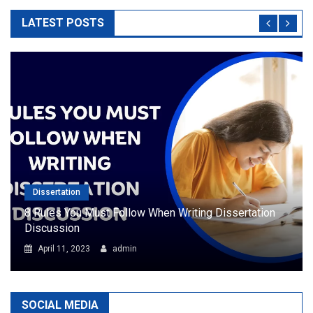
LATEST POSTS
Dissertation
8 Rules You Must Follow When Writing Dissertation
Discussion
April 11, 2023
admin
SOCIAL MEDIA