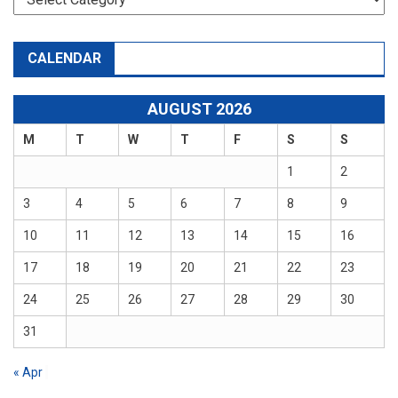
CALENDAR
AUGUST 2026
M
T
W
T
F
S
S
1
2
3
4
5
6
7
8
9
10
11
12
13
14
15
16
17
18
19
20
21
22
23
24
25
26
27
28
29
30
31
« Apr