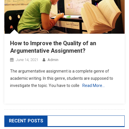
How to Improve the Quality of an
Argumentative Assignment?
June 14, 2021
Admin
The argumentative assignment is a complete genre of
academic writing. In this genre, students are supposed to
investigate the topic. You have to colle
Read More…
RECENT POSTS