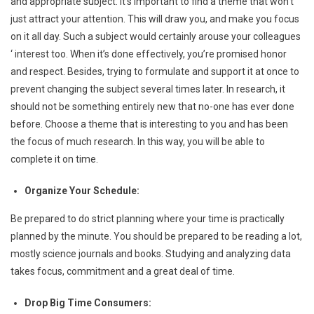
and appropriate subject. It’s important to find a theme that won’t
just attract your attention. This will draw you, and make you focus
on it all day. Such a subject would certainly arouse your colleagues
‘ interest too. When it’s done effectively, you’re promised honor
and respect. Besides, trying to formulate and support it at once to
prevent changing the subject several times later. In research, it
should not be something entirely new that no-one has ever done
before. Choose a theme that is interesting to you and has been
the focus of much research. In this way, you will be able to
complete it on time.
Organize Your Schedule:
Be prepared to do strict planning where your time is practically
planned by the minute. You should be prepared to be reading a lot,
mostly science journals and books. Studying and analyzing data
takes focus, commitment and a great deal of time.
Drop Big Time Consumers: