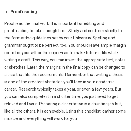
Proofreading:
Proofread the final work. It is important for editing and
proofreading to take enough time. Study and conform strictly to
the formatting guidelines set by your University. Spelling and
grammar ought to be perfect, too. You should leave ample margin
room for yourself or the supervisor to make future edits while
writing a draft. This way, you can insert the appropriate text, notes,
or sketches. Later, the margins in the final copy can be changed to
a size that fits the requirements. Remember that writing a thesis
is one of the greatest obstacles you’ll face in your academic
career. Research typically takes a year, or even a few years. But
you can also complete it in a shorter time, you just need to get
relaxed and focus. Preparing a dissertation is a daunting job but,
like all the others, it is achievable. Using this checklist, gather some
muscle and everything will work for you.