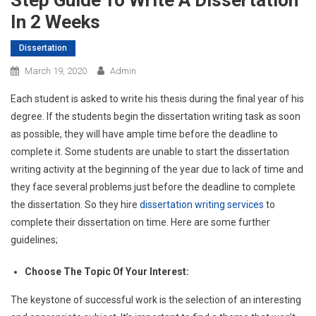
Step Guide To Write A Dissertation
In 2 Weeks
Dissertation
March 19, 2020
Admin
Each student is asked to write his thesis during the final year of his
degree. If the students begin the dissertation writing task as soon
as possible, they will have ample time before the deadline to
complete it. Some students are unable to start the dissertation
writing activity at the beginning of the year due to lack of time and
they face several problems just before the deadline to complete
the dissertation. So they hire
dissertation writing services
to
complete their dissertation on time. Here are some further
guidelines;
Choose The Topic Of Your Interest:
The keystone of successful work is the selection of an interesting