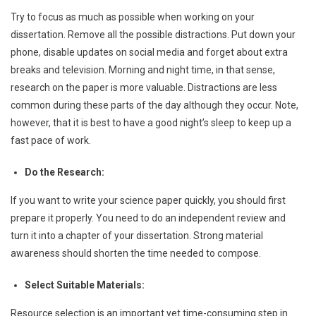
Try to focus as much as possible when working on your
dissertation. Remove all the possible distractions. Put down your
phone, disable updates on social media and forget about extra
breaks and television. Morning and night time, in that sense,
research on the paper is more valuable. Distractions are less
common during these parts of the day although they occur. Note,
however, that it is best to have a good night’s sleep to keep up a
fast pace of work.
Do the Research:
If you want to write your science paper quickly, you should first
prepare it properly. You need to do an independent review and
turn it into a chapter of your dissertation. Strong material
awareness should shorten the time needed to compose.
Select Suitable Materials:
Resource selection is an important yet time-consuming step in