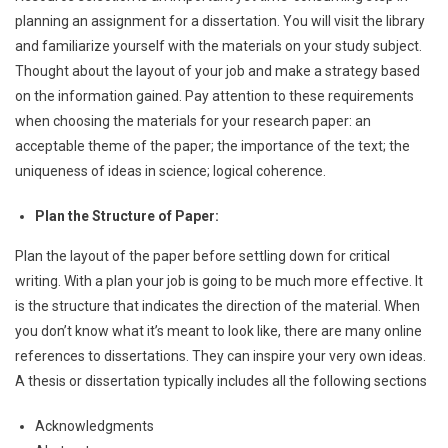
planning an assignment for a dissertation. You will visit the library
and familiarize yourself with the materials on your study subject.
Thought about the layout of your job and make a strategy based
on the information gained. Pay attention to these requirements
when choosing the materials for your research paper: an
acceptable theme of the paper; the importance of the text; the
uniqueness of ideas in science; logical coherence.
Plan the Structure of Paper:
Plan the layout of the paper before settling down for critical
writing. With a plan your job is going to be much more effective. It
is the structure that indicates the direction of the material. When
you don’t know what it’s meant to look like, there are many online
references to dissertations. They can inspire your very own ideas.
A thesis or dissertation typically includes all the following sections
Acknowledgments