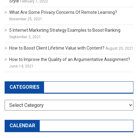
Style
February 7, 2022
What Are Some Privacy Concerns Of Remote Learning?
November 25, 2021
5 Internet Marketing Strategy Examples to Boost Ranking
September 2, 2021
How to Boost Client Lifetime Value with Content?
August 20, 2021
How to Improve the Quality of an Argumentative Assignment?
June 14, 2021
CATEGORIES
Categories
CALENDAR