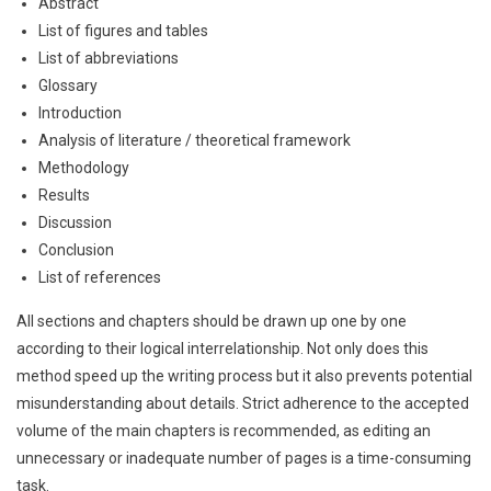
Abstract
List of figures and tables
List of abbreviations
Glossary
Introduction
Analysis of literature / theoretical framework
Methodology
Results
Discussion
Conclusion
List of references
All sections and chapters should be drawn up one by one
according to their logical interrelationship. Not only does this
method speed up the writing process but it also prevents potential
misunderstanding about details. Strict adherence to the accepted
volume of the main chapters is recommended, as editing an
unnecessary or inadequate number of pages is a time-consuming
task.