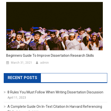
Beginners Guide To Improve Dissertation Research Skills
March 31, 2021
admin
RECENT POSTS
8 Rules You Must Follow When Writing Dissertation Discussion
April 11, 2023
A Complete Guide On In-Text Citation In Harvard Referencing