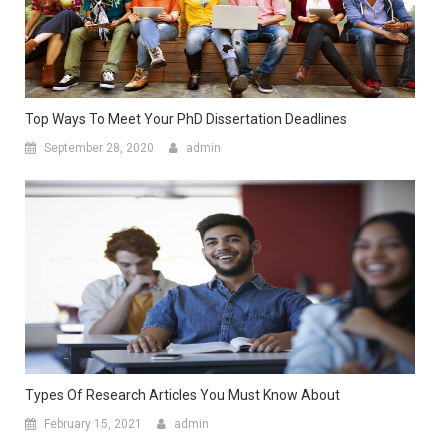
Top Ways To Meet Your PhD Dissertation Deadlines
September 28, 2020
admin
Types Of Research Articles You Must Know About
February 15, 2021
admin