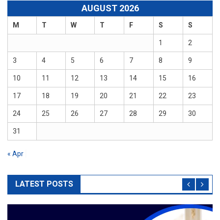
AUGUST 2026
M
T
W
T
F
S
S
1
2
3
4
5
6
7
8
9
10
11
12
13
14
15
16
17
18
19
20
21
22
23
24
25
26
27
28
29
30
31
« Apr
LATEST POSTS