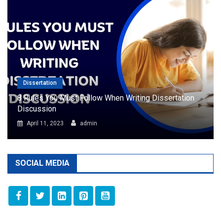
Dissertation
8 Rules You Must Follow When Writing Dissertation
Discussion
April 11, 2023
admin
SOCIAL MEDIA