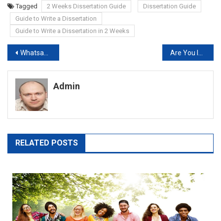
Tagged
2 Weeks Dissertation Guide
Dissertation Guide
Guide to Write a Dissertation
Guide to Write a Dissertation in 2 Weeks
Post
Whatsapp Will Stop Working on Millions of Mobile Phones
Are You Isolated? Buy Dissertation Online to Meet Deadline
navigation
Admin
RELATED POSTS